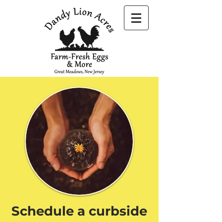
Schedule a curbside